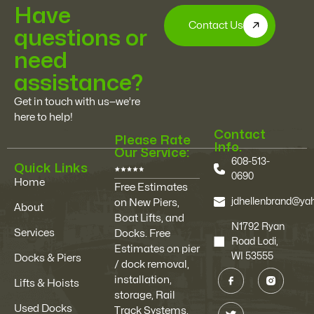
Have
Contact Us
questions or
need
assistance?
Get in touch with us—we’re
here to help!
Contact
Please Rate
Info.
Our Service:
608-513-
Quick Links
0690
Home
Free Estimates
jdhellenbrand@y
on New Piers,
About
Boat Lifts, and
N1792 Ryan
Services
Docks. Free
Road Lodi,
Estimates on pier
WI 53555
Docks & Piers
/ dock removal,
installation,
Lifts & Hoists
storage, Rail
Used Docks
Track Systems,