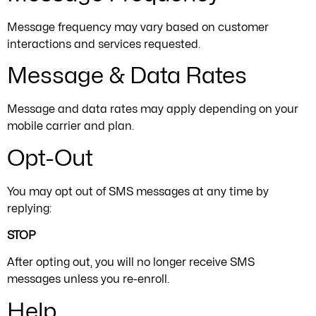
Message frequency may vary based on customer
interactions and services requested.
Message & Data Rates
Message and data rates may apply depending on your
mobile carrier and plan.
Opt-Out
You may opt out of SMS messages at any time by
replying:
STOP
After opting out, you will no longer receive SMS
messages unless you re-enroll.
Help