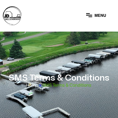
SMS Terms & Conditions
Home
»
SMS Terms & Conditions