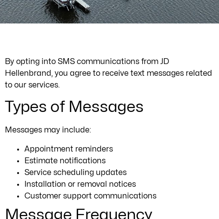
By opting into SMS communications from JD
Hellenbrand, you agree to receive text messages related
to our services.
Types of Messages
Messages may include:
Appointment reminders
Estimate notifications
Service scheduling updates
Installation or removal notices
Customer support communications
Message Frequency