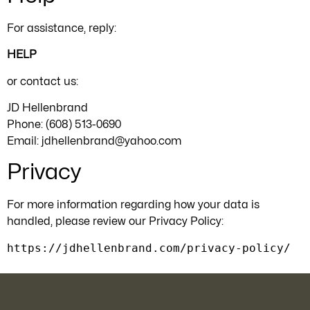
For assistance, reply:
HELP
or contact us:
JD Hellenbrand
Phone: (608) 513-0690
Email:
jdhellenbrand@yahoo.com
Privacy
For more information regarding how your data is
handled, please review our Privacy Policy:
https://jdhellenbrand.com/privacy-policy/