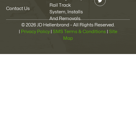
Rail Track
Contact Us
System, Installs
And Removals.
© 2026 JD Hellenbrand – All Rights Reserved.
|
Privacy Policy
|
SMS Terms & Conditions
|
Site
Map