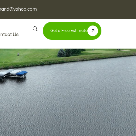
nbrand@yahoo.com
Get a Free Estimate
ntact Us