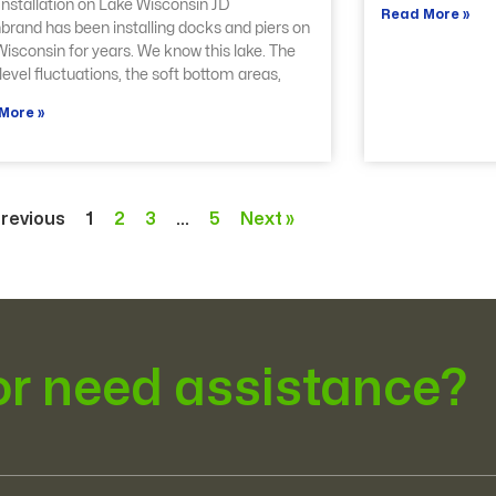
nstallation on Lake Wisconsin JD
Read More »
brand has been installing docks and piers on
isconsin for years. We know this lake. The
level fluctuations, the soft bottom areas,
More »
Previous
1
2
3
…
5
Next »
or need assistance?