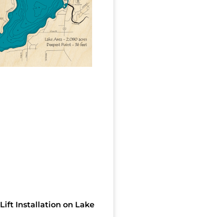
Lift Installation on Lake