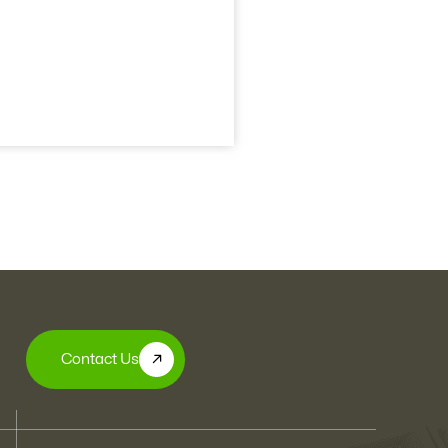
Contact Us