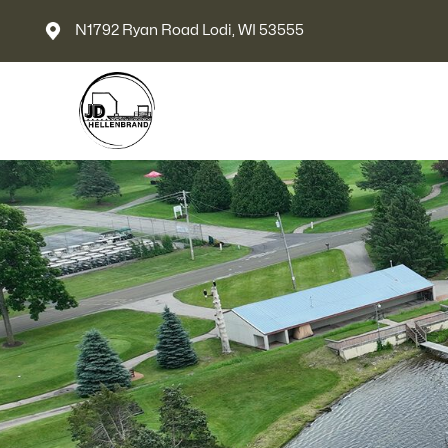
N1792 Ryan Road Lodi, WI 53555