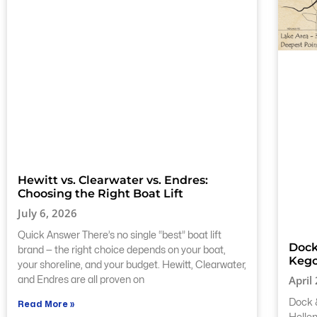
Hewitt vs. Clearwater vs. Endres:
Choosing the Right Boat Lift
July 6, 2026
Quick Answer There’s no single “best” boat lift
Dock
brand — the right choice depends on your boat,
Keg
your shoreline, and your budget. Hewitt, Clearwater,
April
and Endres are all proven on
Dock &
Read More »