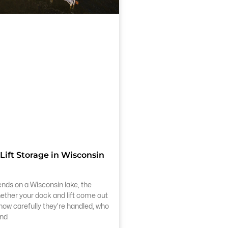
Lift Storage in Wisconsin
s on a Wisconsin lake, the
hether your dock and lift come out
s how carefully they’re handled, who
and