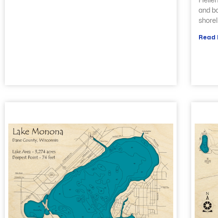
Hellen
and bo
shorel
Read 