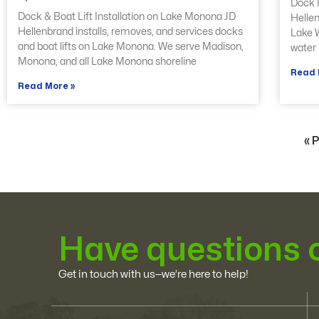
Dock I
Dock & Boat Lift Installation on Lake Monona JD
Hellen
Hellenbrand installs, removes, and services docks
Lake W
and boat lifts on Lake Monona. We serve Madison,
water 
Monona, and all Lake Monona shoreline
Read 
Read More »
« 
Have questions 
Get in touch with us—we’re here to help!