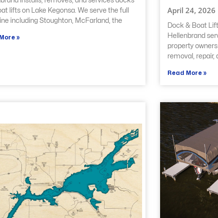
brand installs, removes, and services docks
April 24, 2026
at lifts on Lake Kegonsa. We serve the full
ine including Stoughton, McFarland, the
Dock & Boat Lift
Hellenbrand ser
More »
property owners w
removal, repair,
Read More »