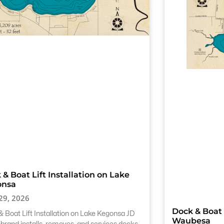
 & Boat Lift Installation on Lake
onsa
 29, 2026
Dock & Boat 
 Boat Lift Installation on Lake Kegonsa JD
Waubesa