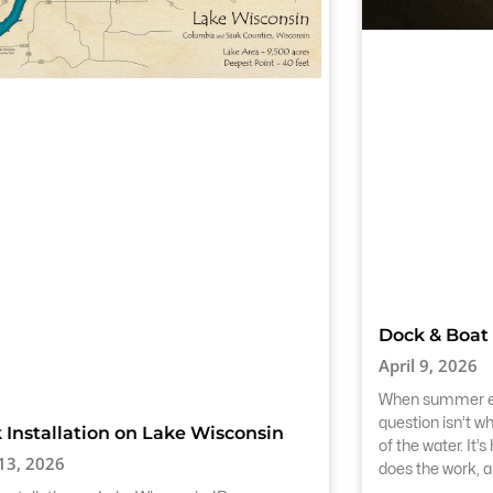
Dock & Boat 
April 9, 2026
When summer end
question isn’t w
 Installation on Lake Wisconsin
of the water. It’
 13, 2026
does the work, 