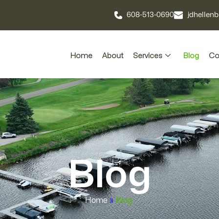
608-513-0690
jdhelle
Home
About
Services
Blog
Co
Blog
Home
»
Blog