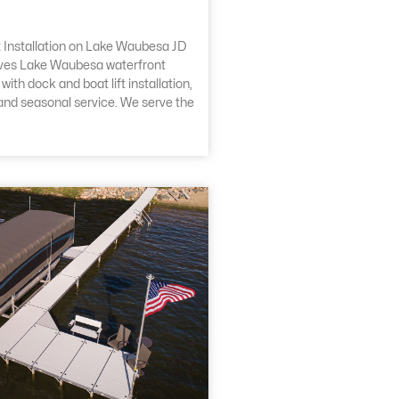
 Installation on Lake Waubesa JD
ves Lake Waubesa waterfront
ith dock and boat lift installation,
 and seasonal service. We serve the