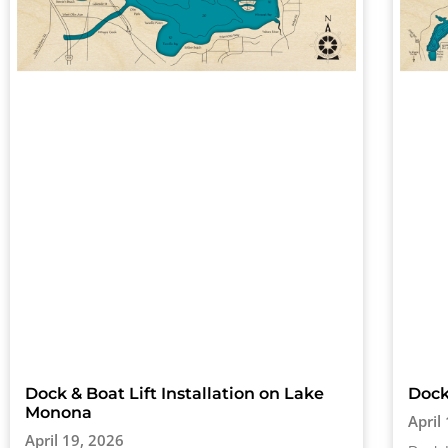
Dock & Boat Lift Installation on Lake
Dock
Monona
April
April 19, 2026