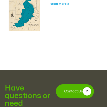
Read More »
Have
Contact Us
questions or
need