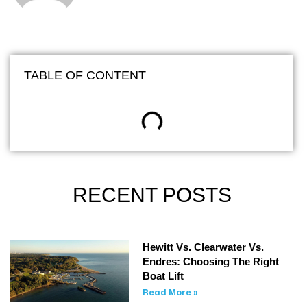
TABLE OF CONTENT
RECENT POSTS
Hewitt Vs. Clearwater Vs.
Endres: Choosing The Right
Boat Lift
Read More »