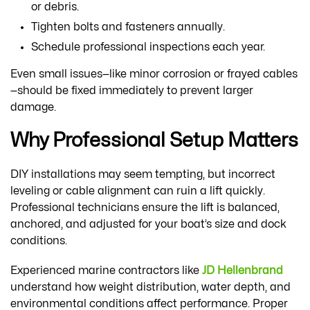
or debris.
Tighten bolts and fasteners annually.
Schedule professional inspections each year.
Even small issues—like minor corrosion or frayed cables
—should be fixed immediately to prevent larger
damage.
Why Professional Setup Matters
DIY installations may seem tempting, but incorrect
leveling or cable alignment can ruin a lift quickly.
Professional technicians ensure the lift is balanced,
anchored, and adjusted for your boat’s size and dock
conditions.
Experienced marine contractors like
JD Hellenbrand
understand how weight distribution, water depth, and
environmental conditions affect performance. Proper