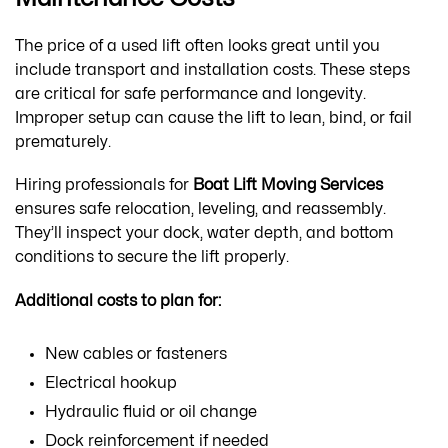
The price of a used lift often looks great until you
include transport and installation costs. These steps
are critical for safe performance and longevity.
Improper setup can cause the lift to lean, bind, or fail
prematurely.
Hiring professionals for
Boat Lift Moving Services
ensures safe relocation, leveling, and reassembly.
They’ll inspect your dock, water depth, and bottom
conditions to secure the lift properly.
Additional costs to plan for:
New cables or fasteners
Electrical hookup
Hydraulic fluid or oil change
Dock reinforcement if needed