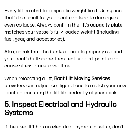
Every lift is rated for a specific weight limit. Using one
that’s too small for your boat can lead to damage or
even collapse. Always confirm the lift’s
capacity plate
matches your vessel’s fully loaded weight (including
fuel, gear, and accessories).
Also, check that the bunks or cradle properly support
your boat’s hull shape. Incorrect support points can
cause stress cracks over time.
When relocating a lift,
Boat Lift Moving Services
providers can adjust configurations to match your new
location, ensuring the lift fits perfectly at your dock.
5. Inspect Electrical and Hydraulic
Systems
If the used lift has an electric or hydraulic setup, don’t