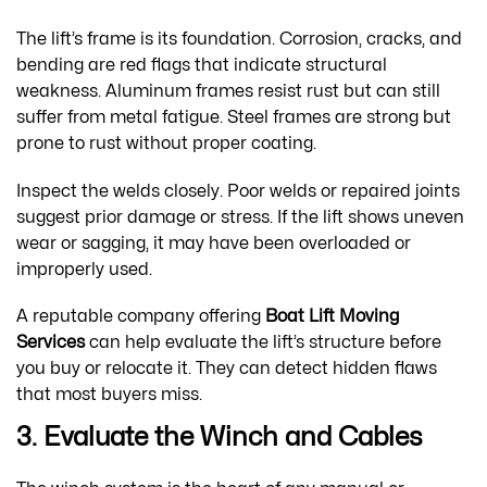
The lift’s frame is its foundation. Corrosion, cracks, and
bending are red flags that indicate structural
weakness. Aluminum frames resist rust but can still
suffer from metal fatigue. Steel frames are strong but
prone to rust without proper coating.
Inspect the welds closely. Poor welds or repaired joints
suggest prior damage or stress. If the lift shows uneven
wear or sagging, it may have been overloaded or
improperly used.
A reputable company offering
Boat Lift Moving
Services
can help evaluate the lift’s structure before
you buy or relocate it. They can detect hidden flaws
that most buyers miss.
3. Evaluate the Winch and Cables