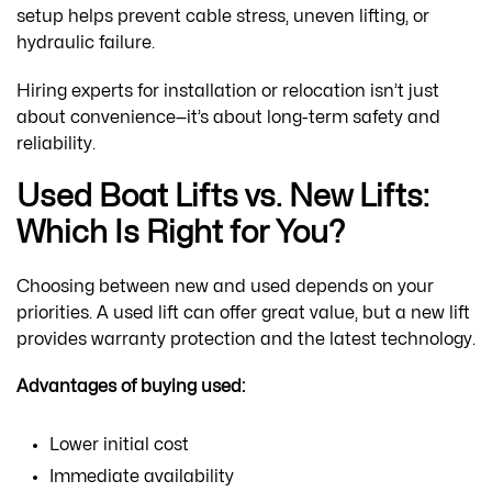
setup helps prevent cable stress, uneven lifting, or
hydraulic failure.
Hiring experts for installation or relocation isn’t just
about convenience—it’s about long-term safety and
reliability.
Used Boat Lifts vs. New Lifts:
Which Is Right for You?
Choosing between new and used depends on your
priorities. A used lift can offer great value, but a new lift
provides warranty protection and the latest technology.
Advantages of buying used:
Lower initial cost
Immediate availability