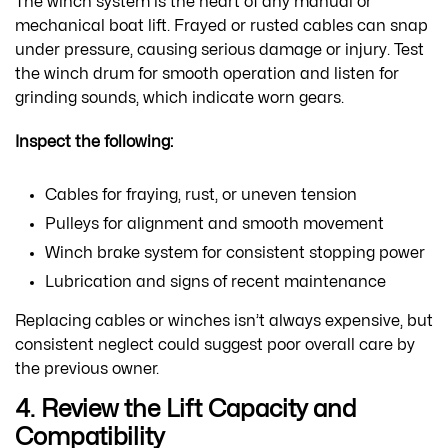
The winch system is the heart of any manual or
mechanical boat lift. Frayed or rusted cables can snap
under pressure, causing serious damage or injury. Test
the winch drum for smooth operation and listen for
grinding sounds, which indicate worn gears.
Inspect the following:
Cables for fraying, rust, or uneven tension
Pulleys for alignment and smooth movement
Winch brake system for consistent stopping power
Lubrication and signs of recent maintenance
Replacing cables or winches isn’t always expensive, but
consistent neglect could suggest poor overall care by
the previous owner.
4. Review the Lift Capacity and
Compatibility