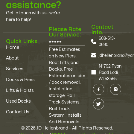
assistance?
Get in touch with us—we’re
here to help!
Contact
Please Rate
Info.
Our Service:
608-513-
Quick Links
0690
Home
Free Estimates
jdhellenbrand@y
on New Piers,
About
Boat Lifts, and
N1792 Ryan
Services
Docks. Free
Road Lodi,
Estimates on pier
WI 53555
Docks & Piers
/ dock removal,
installation,
Lifts & Hoists
storage, Rail
Used Docks
Track Systems,
Rail Track
Contact Us
System, Installs
And Removals.
© 2026 JD Hellenbrand – All Rights Reserved.