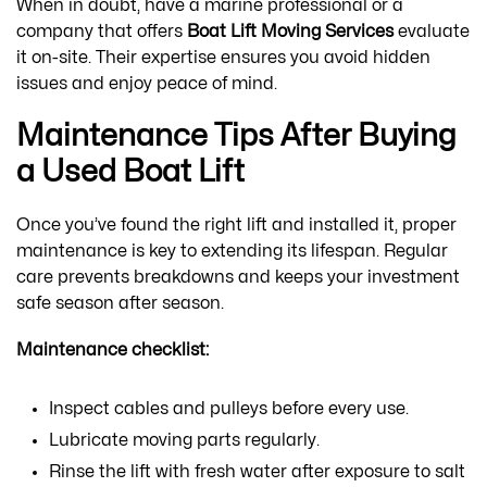
When in doubt, have a marine professional or a
company that offers
Boat Lift Moving Services
evaluate
it on-site. Their expertise ensures you avoid hidden
issues and enjoy peace of mind.
Maintenance Tips After Buying
a Used Boat Lift
Once you’ve found the right lift and installed it, proper
maintenance is key to extending its lifespan. Regular
care prevents breakdowns and keeps your investment
safe season after season.
Maintenance checklist:
Inspect cables and pulleys before every use.
Lubricate moving parts regularly.
Rinse the lift with fresh water after exposure to salt