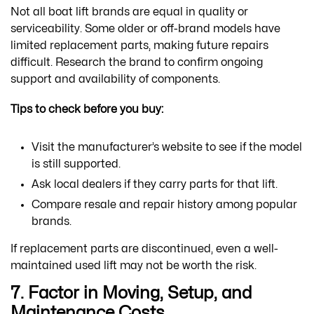
Not all boat lift brands are equal in quality or
serviceability. Some older or off-brand models have
limited replacement parts, making future repairs
difficult. Research the brand to confirm ongoing
support and availability of components.
Tips to check before you buy:
Visit the manufacturer’s website to see if the model
is still supported.
Ask local dealers if they carry parts for that lift.
Compare resale and repair history among popular
brands.
If replacement parts are discontinued, even a well-
maintained used lift may not be worth the risk.
7. Factor in Moving, Setup, and
Maintenance Costs