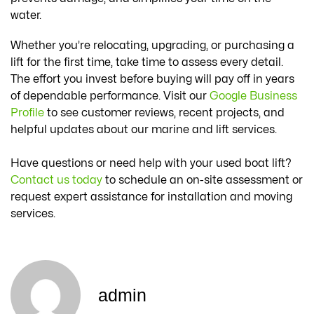
water.
Whether you’re relocating, upgrading, or purchasing a
lift for the first time, take time to assess every detail.
The effort you invest before buying will pay off in years
of dependable performance. Visit our
Google Business
Profile
to see customer reviews, recent projects, and
helpful updates about our marine and lift services.
Have questions or need help with your used boat lift?
Contact us today
to schedule an on-site assessment or
request expert assistance for installation and moving
services.
admin