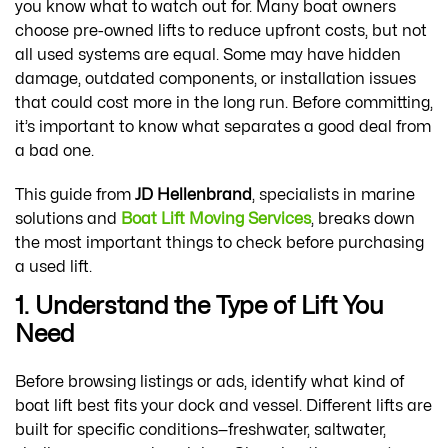
you know what to watch out for. Many boat owners
choose pre-owned lifts to reduce upfront costs, but not
all used systems are equal. Some may have hidden
damage, outdated components, or installation issues
that could cost more in the long run. Before committing,
it’s important to know what separates a good deal from
a bad one.
This guide from
JD Hellenbrand
, specialists in marine
solutions and
Boat Lift Moving Services
, breaks down
the most important things to check before purchasing
a used lift.
1. Understand the Type of Lift You
Need
Before browsing listings or ads, identify what kind of
boat lift best fits your dock and vessel. Different lifts are
built for specific conditions—freshwater, saltwater,