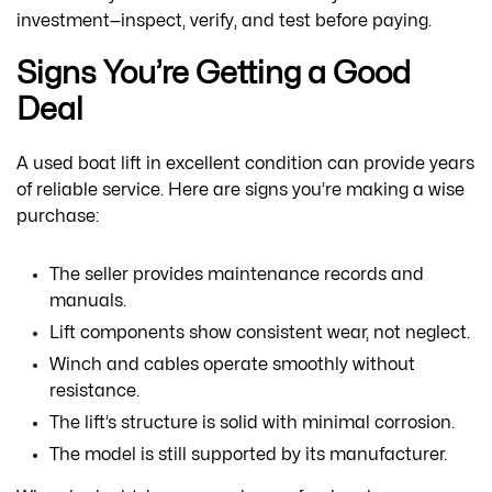
investment—inspect, verify, and test before paying.
Signs You’re Getting a Good
Deal
A used boat lift in excellent condition can provide years
of reliable service. Here are signs you’re making a wise
purchase:
The seller provides maintenance records and
manuals.
Lift components show consistent wear, not neglect.
Winch and cables operate smoothly without
resistance.
The lift’s structure is solid with minimal corrosion.
The model is still supported by its manufacturer.