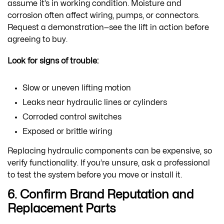
assume it’s in working condition. Moisture and
corrosion often affect wiring, pumps, or connectors.
Request a demonstration—see the lift in action before
agreeing to buy.
Look for signs of trouble:
Slow or uneven lifting motion
Leaks near hydraulic lines or cylinders
Corroded control switches
Exposed or brittle wiring
Replacing hydraulic components can be expensive, so
verify functionality. If you’re unsure, ask a professional
to test the system before you move or install it.
6. Confirm Brand Reputation and
Replacement Parts