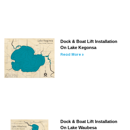
Dock & Boat Lift Installation
On Lake Kegonsa
Read More »
Dock & Boat Lift Installation
On Lake Waubesa