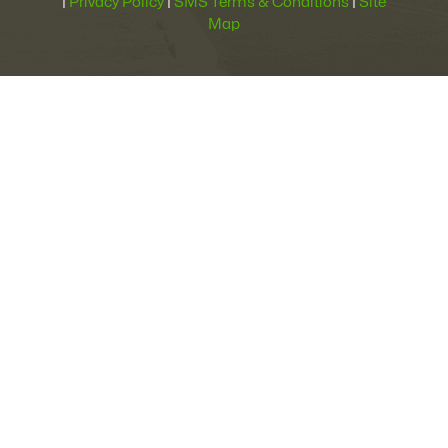
|
Privacy Policy
|
SMS Terms & Conditions
|
Site
Map