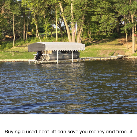
Buying a used boat lift can save you money and time—if