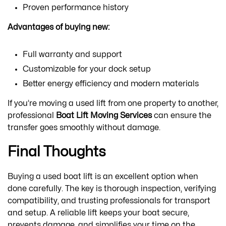
Proven performance history
Advantages of buying new:
Full warranty and support
Customizable for your dock setup
Better energy efficiency and modern materials
If you’re moving a used lift from one property to another,
professional
Boat Lift Moving Services
can ensure the
transfer goes smoothly without damage.
Final Thoughts
Buying a used boat lift is an excellent option when
done carefully. The key is thorough inspection, verifying
compatibility, and trusting professionals for transport
and setup. A reliable lift keeps your boat secure,
prevents damage, and simplifies your time on the