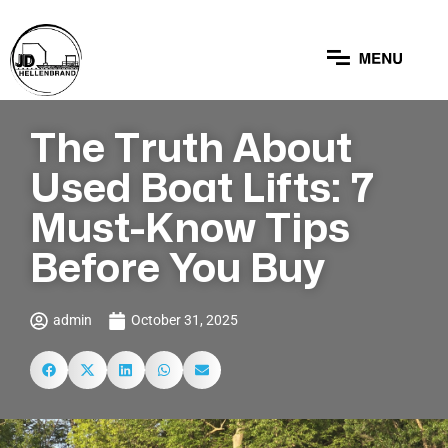
The Truth About
Used Boat Lifts: 7
Must-Know Tips
Before You Buy
admin
October 31, 2025