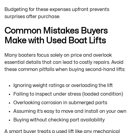
Budgeting for these expenses upfront prevents
surprises after purchase.
Common Mistakes Buyers
Make with Used Boat Lifts
Many boaters focus solely on price and overlook
essential details that can lead to costly repairs. Avoid
these common pitfalls when buying second-hand lifts:
Ignoring weight ratings or overloading the lift
Failing to inspect under stress (loaded condition)
Overlooking corrosion in submerged parts
Assuming it’s easy to move and install on your own
Buying without checking part availability
A smart buyer treats a used lift like any mechanical