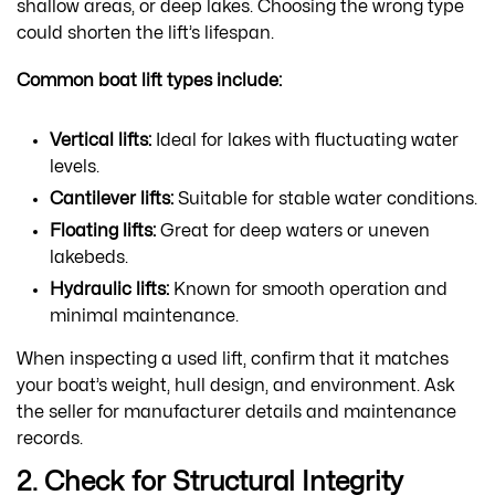
shallow areas, or deep lakes. Choosing the wrong type
could shorten the lift’s lifespan.
Common boat lift types include:
Vertical lifts:
Ideal for lakes with fluctuating water
levels.
Cantilever lifts:
Suitable for stable water conditions.
Floating lifts:
Great for deep waters or uneven
lakebeds.
Hydraulic lifts:
Known for smooth operation and
minimal maintenance.
When inspecting a used lift, confirm that it matches
your boat’s weight, hull design, and environment. Ask
the seller for manufacturer details and maintenance
records.
2. Check for Structural Integrity